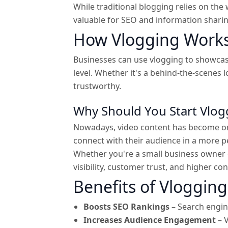
While traditional blogging relies on the 
valuable for SEO and information shari
How Vlogging Works
Businesses can use vlogging to showcase
level. Whether it's a behind-the-scenes 
trustworthy.
Why Should You Start Vlog
Nowadays, video content has become one
connect with their audience in a more 
Whether you're a small business owner 
visibility, customer trust, and higher c
Benefits of Vlogging
Boosts SEO Rankings
– Search engine
Increases Audience Engagement
– V