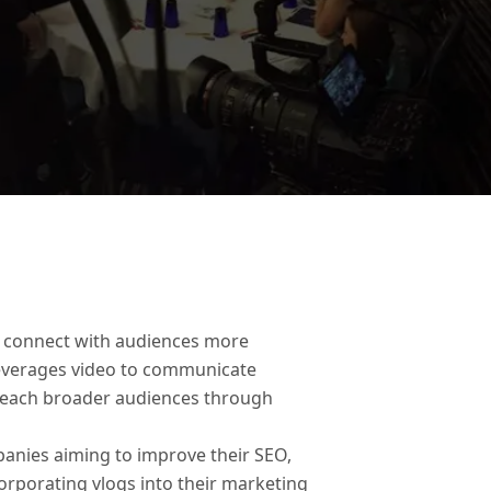
to connect with audiences more
 leverages video to communicate
o reach broader audiences through
anies aiming to improve their SEO,
orporating vlogs into their marketing