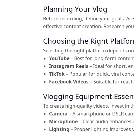
Planning Your Vlog
Before recording, define your goals. A
effective content creation. Research you
Choosing the Right Platfo
Selecting the right platform depends on
YouTube
– Best for long-form conten
Instagram Reels
– Ideal for short, en
TikTok
– Popular for quick, viral cont
Facebook Videos
– Suitable for reac
Vlogging Equipment Essent
To create high-quality videos, invest in 
Camera
– A smartphone or DSLR cam
Microphone
– Clear audio enhances 
Lighting
– Proper lighting improves v