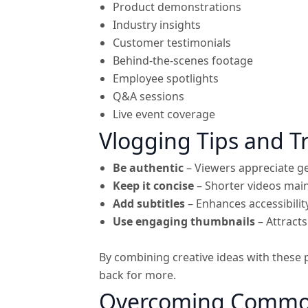
Product demonstrations
Industry insights
Customer testimonials
Behind-the-scenes footage
Employee spotlights
Q&A sessions
Live event coverage
Vlogging Tips and Tr
Be authentic
– Viewers appreciate g
Keep it concise
– Shorter videos main
Add subtitles
– Enhances accessibility
Use engaging thumbnails
– Attracts
By combining creative ideas with these 
back for more.
Overcoming Common