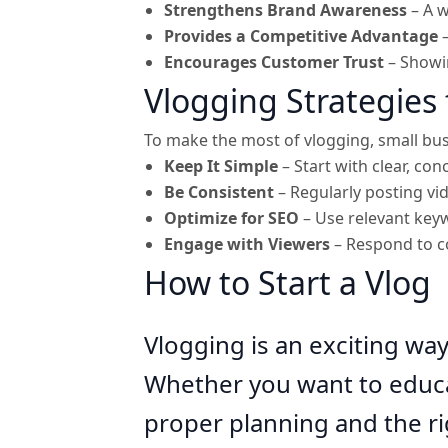
Strengthens Brand Awareness
– A w
Provides a Competitive Advantage
–
Encourages Customer Trust
– Showin
Vlogging Strategies 
To make the most of vlogging, small bus
Keep It Simple
– Start with clear, con
Be Consistent
– Regularly posting v
Optimize for SEO
– Use relevant keyw
Engage with Viewers
– Respond to c
How to Start a Vlog
Vlogging is an exciting wa
Whether you want to educat
proper planning and the ri