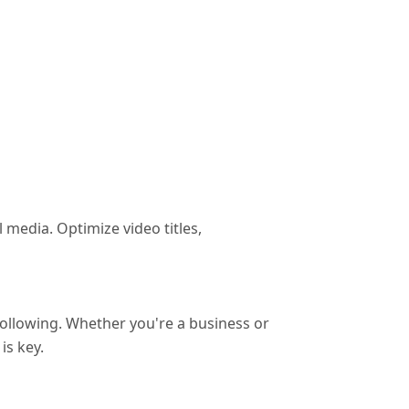
media. Optimize video titles,
following. Whether you're a business or
is key.