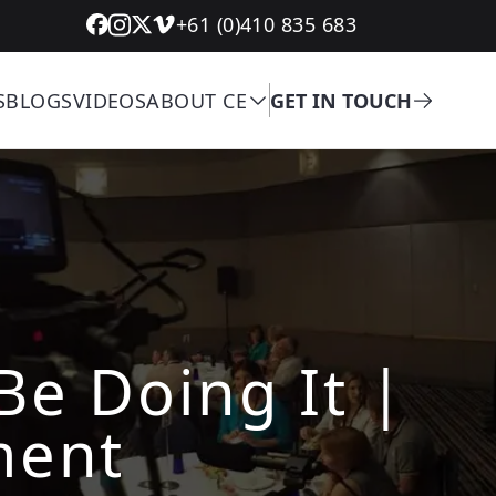
+61 (0)410 835 683
S
BLOGS
VIDEOS
ABOUT CE
GET IN TOUCH
Be Doing It |
ment