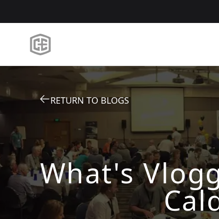
RETURN TO BLOGS
What's Vlogg
Cal