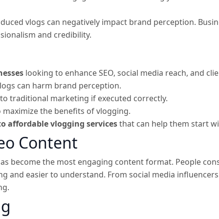
duced vlogs can negatively impact brand perception. Busine
ionalism and credibility.
inesses
looking to enhance SEO, social media reach, and cl
logs can harm brand perception.
 traditional marketing if executed correctly.
 maximize the benefits of vlogging.
o affordable vlogging services
that can help them start w
deo Content
o has become the most engaging content format. People con
ting and easier to understand. From social media influencer
ng.
ng