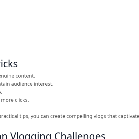
icks
enuine content.
tain audience interest.
.
 more clicks.
practical tips, you can create compelling vlogs that capti
 Vlogging Challenges