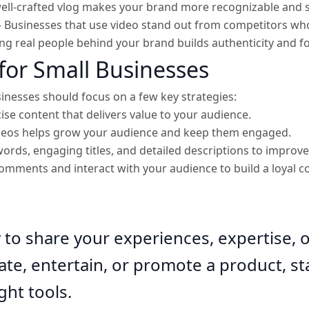
ell-crafted vlog makes your brand more recognizable and 
 Businesses that use video stand out from competitors who
g real people behind your brand builds authenticity and fo
for Small Businesses
inesses should focus on a few key strategies:
cise content that delivers value to your audience.
ideos helps grow your audience and keep them engaged.
ords, engaging titles, and detailed descriptions to improve 
omments and interact with your audience to build a loyal 
y to share your experiences, expertise, 
e, entertain, or promote a product, sta
ght tools.