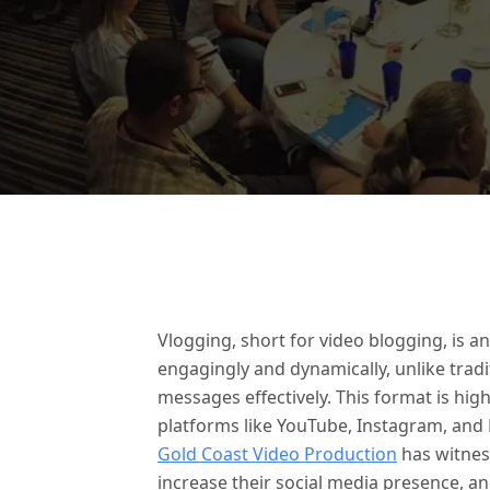
Vlogging, short for video blogging, is 
engagingly and dynamically, unlike trad
messages effectively. This format is hig
platforms like YouTube, Instagram, and
Gold Coast Video Production
has witnes
increase their social media presence, a