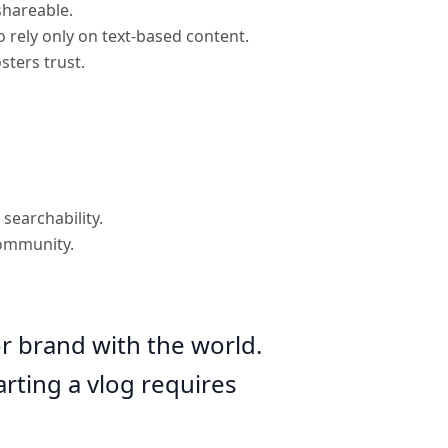
shareable.
 rely only on text-based content.
sters trust.
searchability.
community.
or brand with the world.
rting a vlog requires