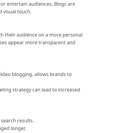
, or entertain audiences. Blogs are
 visual touch.
th their audience on a more personal
nesses appear more transparent and
ideo blogging, allows brands to
ting strategy can lead to increased
search results.
aged longer.