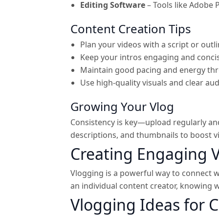
Editing Software
– Tools like Adobe 
Content Creation Tips
Plan your videos with a script or outli
Keep your intros engaging and conci
Maintain good pacing and energy th
Use high-quality visuals and clear aud
Growing Your Vlog
Consistency is key—upload regularly and
descriptions, and thumbnails to boost vis
Creating Engaging 
Vlogging is a powerful way to connect w
an individual content creator, knowing 
Vlogging Ideas for 