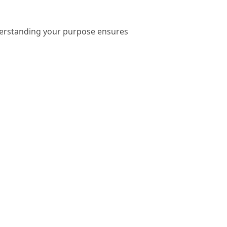
nderstanding your purpose ensures