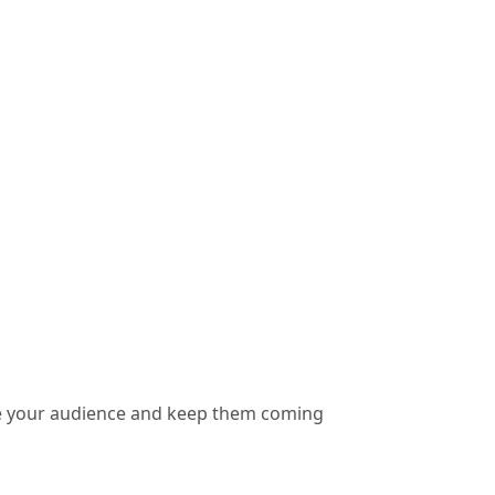
vate your audience and keep them coming