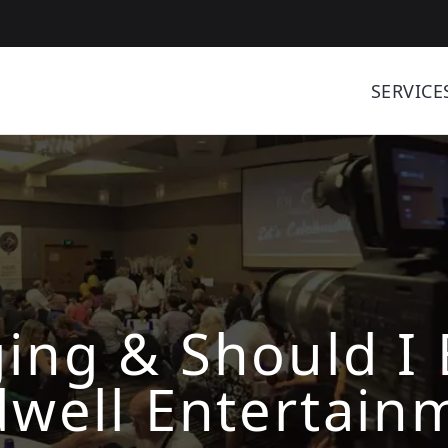
SERVICE
ing & Should I 
dwell Entertain