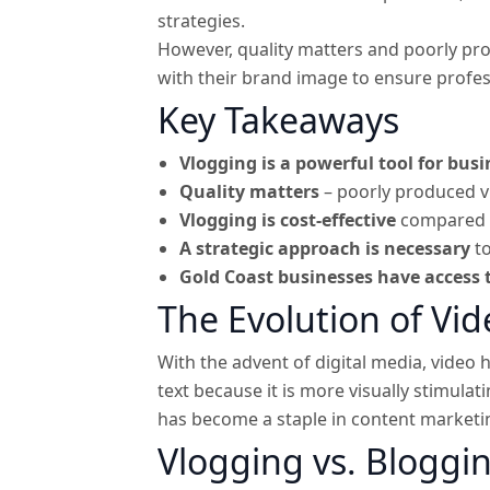
strategies.
However, quality matters and poorly pro
with their brand image to ensure profess
Key Takeaways
Vlogging is a powerful tool for bus
Quality matters
– poorly produced v
Vlogging is cost-effective
compared to
A strategic approach is necessary
to
Gold Coast businesses have access t
The Evolution of Vi
With the advent of digital media, vide
text because it is more visually stimula
has become a staple in content marketi
Vlogging vs. Bloggi