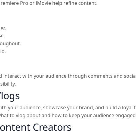
Premiere Pro or iMovie help refine content.
ne.
se.
roughout.
io.
 interact with your audience through comments and social 
ibility.
Vlogs
ith your audience, showcase your brand, and build a loyal 
what to vlog about and how to keep your audience engaged 
Content Creators