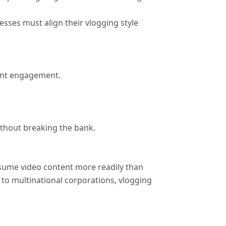
sses must align their vlogging style
ient engagement.
ithout breaking the bank.
sume video content more readily than
s to multinational corporations, vlogging