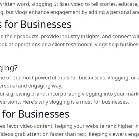
written word, vlogging utilizes video to tell stories, educate
ng, but vlogs enhance engagement by adding a personal and
 for Businesses
 their products, provide industry insights, and connect wi
look at operations or a client testimonial, vlogs help busi
ging?
 of the most powerful tools for businesses. Vlogging, or v
personal and engaging way.
or a growing brand, incorporating vlogging into your marke
onversions. Here’s why vlogging is a must for businesses.
 for Businesses
s favor video content, helping your website rank higher in 
ideos grab attention faster than text, keeping viewers eng