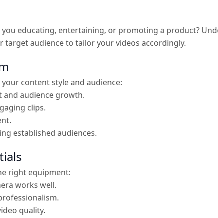
re you educating, entertaining, or promoting a product? U
r target audience to tailor your videos accordingly.
rm
 your content style and audience:
t and audience growth.
gaging clips.
ent.
hing established audiences.
ials
the right equipment:
era works well.
professionalism.
ideo quality.