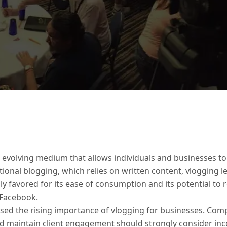
an evolving medium that allows individuals and businesses 
itional blogging, which relies on written content, vlogging
hly favored for its ease of consumption and its potential t
 Facebook.
sed the rising importance of vlogging for businesses. Comp
nd maintain client engagement should strongly consider inc