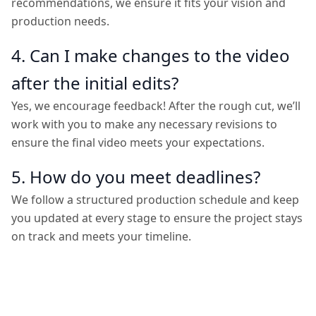
recommendations, we ensure it fits your vision and
production needs.
4. Can I make changes to the video
after the initial edits?
Yes, we encourage feedback! After the rough cut, we’ll
work with you to make any necessary revisions to
ensure the final video meets your expectations.
5. How do you meet deadlines?
We follow a structured production schedule and keep
you updated at every stage to ensure the project stays
on track and meets your timeline.