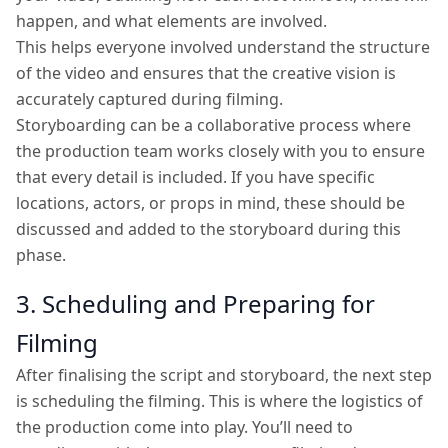
happen, and what elements are involved.
This helps everyone involved understand the structure
of the video and ensures that the creative vision is
accurately captured during filming.
Storyboarding can be a collaborative process where
the production team works closely with you to ensure
that every detail is included. If you have specific
locations, actors, or props in mind, these should be
discussed and added to the storyboard during this
phase.
3. Scheduling and Preparing for
Filming
After finalising the script and storyboard, the next step
is scheduling the filming. This is where the logistics of
the production come into play. You’ll need to