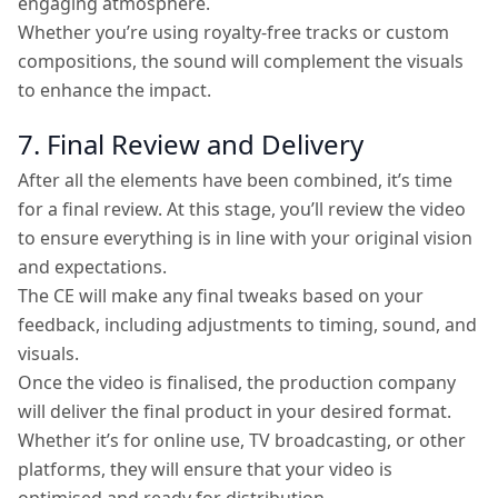
engaging atmosphere.
Whether you’re using royalty-free tracks or custom
compositions, the sound will complement the visuals
to enhance the impact.
7. Final Review and Delivery
After all the elements have been combined, it’s time
for a final review. At this stage, you’ll review the video
to ensure everything is in line with your original vision
and expectations.
The CE will make any final tweaks based on your
feedback, including adjustments to timing, sound, and
visuals.
Once the video is finalised, the production company
will deliver the final product in your desired format.
Whether it’s for online use, TV broadcasting, or other
platforms, they will ensure that your video is