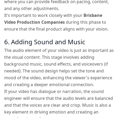
where you can provide feedback on pacing, content,
and any other adjustments.
It’s important to work closely with your
Brisbane
Video Production Companies
during this phase to
ensure that the final product aligns with your vision.
6. Adding Sound and Music
The audio element of your video is just as important as
the visual content. This stage involves adding
background music, sound effects, and voiceovers (if
needed). The sound design helps set the tone and
mood of the video, enhancing the viewer's experience
and creating a deeper emotional connection.
If your video has dialogue or narration, the sound
engineer will ensure that the audio levels are balanced
and that the voices are clear and crisp. Music is also a
key element in driving emotion and creating an