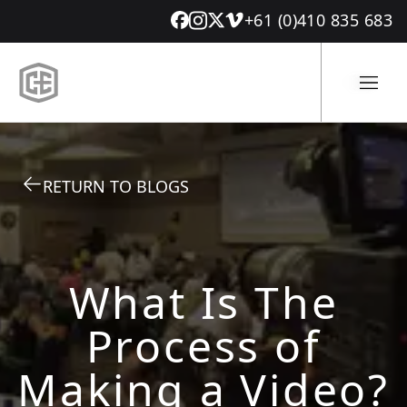
+61 (0)410 835 683
RETURN TO BLOGS
What Is The
Process of
Making a Video?