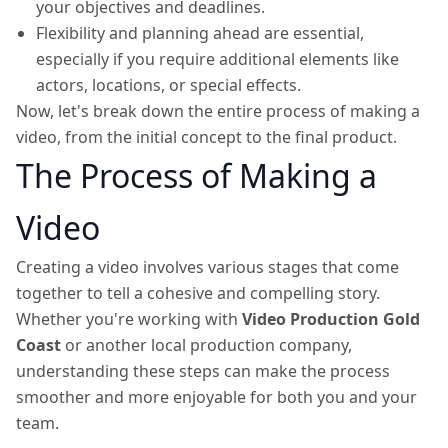
your objectives and deadlines.
Flexibility and planning ahead are essential,
especially if you require additional elements like
actors, locations, or special effects.
Now, let's break down the entire process of making a
video, from the initial concept to the final product.
The Process of Making a
Video
Creating a video involves various stages that come
together to tell a cohesive and compelling story.
Whether you're working with
Video Production Gold
Coast
or another local production company,
understanding these steps can make the process
smoother and more enjoyable for both you and your
team.