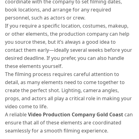
coordinate with the company to set filming dates,
book locations, and arrange for any required
personnel, such as actors or crew.
If you require a specific location, costumes, makeup,
or other elements, the production company can help
you source these, but it’s always a good idea to
contact them early—ideally several weeks before your
desired deadline. If you prefer, you can also handle
these elements yourself.
The filming process requires careful attention to
detail, as many elements need to come together to
create the perfect shot. Lighting, camera angles,
props, and actors all play a critical role in making your
video come to life.
A reliable
Video Production Company Gold Coast
can
ensure that all of these elements are coordinated
seamlessly for a smooth filming experience.