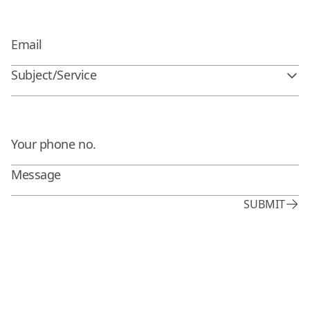
Subject/Service
SUBMIT