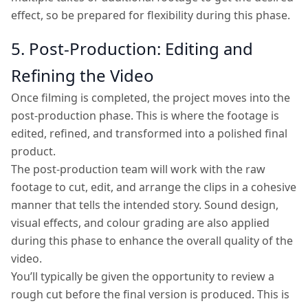
effect, so be prepared for flexibility during this phase.
5. Post-Production: Editing and
Refining the Video
Once filming is completed, the project moves into the
post-production phase. This is where the footage is
edited, refined, and transformed into a polished final
product.
The post-production team will work with the raw
footage to cut, edit, and arrange the clips in a cohesive
manner that tells the intended story. Sound design,
visual effects, and colour grading are also applied
during this phase to enhance the overall quality of the
video.
You’ll typically be given the opportunity to review a
rough cut before the final version is produced. This is