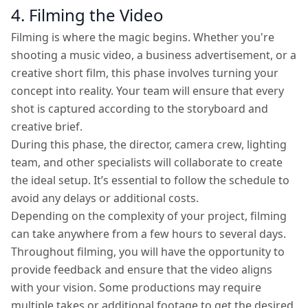
4. Filming the Video
Filming is where the magic begins. Whether you're
shooting a music video, a business advertisement, or a
creative short film, this phase involves turning your
concept into reality. Your team will ensure that every
shot is captured according to the storyboard and
creative brief.
During this phase, the director, camera crew, lighting
team, and other specialists will collaborate to create
the ideal setup. It’s essential to follow the schedule to
avoid any delays or additional costs.
Depending on the complexity of your project, filming
can take anywhere from a few hours to several days.
Throughout filming, you will have the opportunity to
provide feedback and ensure that the video aligns
with your vision. Some productions may require
multiple takes or additional footage to get the desired