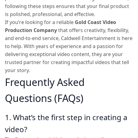
following these steps ensures that your final product
is polished, professional, and effective.
If you’re looking for a reliable
Gold Coast Video
Production Company
that offers creativity, flexibility,
and end-to-end service, Caldwell Entertainment is here
to help. With years of experience and a passion for
delivering exceptional video content, they are your
trusted partner for creating impactful videos that tell
your story.
Frequently Asked
Questions (FAQs)
1. What’s the first step in creating a
video?