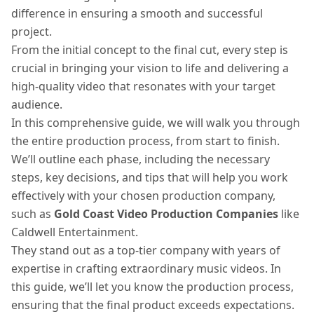
difference in ensuring a smooth and successful
project.
From the initial concept to the final cut, every step is
crucial in bringing your vision to life and delivering a
high-quality video that resonates with your target
audience.
In this comprehensive guide, we will walk you through
the entire production process, from start to finish.
We’ll outline each phase, including the necessary
steps, key decisions, and tips that will help you work
effectively with your chosen production company,
such as
Gold Coast Video Production Companies
like
Caldwell Entertainment.
They stand out as a top-tier company with years of
expertise in crafting extraordinary music videos. In
this guide, we’ll let you know the production process,
ensuring that the final product exceeds expectations.