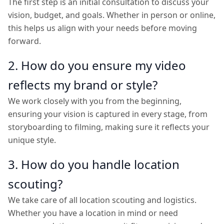
The first step is an initial consultation to discuss your
vision, budget, and goals. Whether in person or online,
this helps us align with your needs before moving
forward.
2. How do you ensure my video
reflects my brand or style?
We work closely with you from the beginning,
ensuring your vision is captured in every stage, from
storyboarding to filming, making sure it reflects your
unique style.
3. How do you handle location
scouting?
We take care of all location scouting and logistics.
Whether you have a location in mind or need