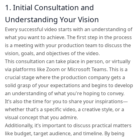
1. Initial Consultation and
Understanding Your Vision
Every successful video starts with an understanding of
what you want to achieve. The first step in the process
is a meeting with your production team to discuss the
vision, goals, and objectives of the video.
This consultation can take place in person, or virtually
via platforms like Zoom or Microsoft Teams. This is a
crucial stage where the production company gets a
solid grasp of your expectations and begins to develop
an understanding of what you're hoping to convey.
It’s also the time for you to share your inspirations—
whether that’s a specific video, a creative style, or a
visual concept that you admire.
Additionally, it’s important to discuss practical matters
like budget, target audience, and timeline. By being