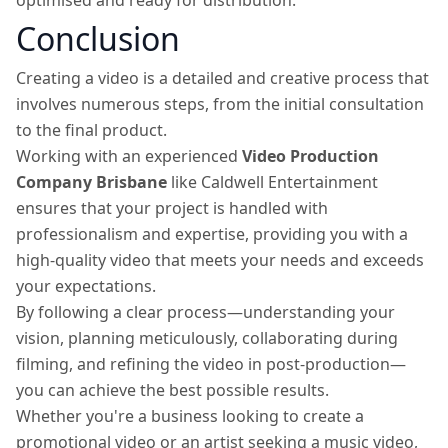
optimised and ready for distribution.
Conclusion
Creating a video is a detailed and creative process that
involves numerous steps, from the initial consultation
to the final product.
Working with an experienced
Video Production
Company Brisbane
like Caldwell Entertainment
ensures that your project is handled with
professionalism and expertise, providing you with a
high-quality video that meets your needs and exceeds
your expectations.
By following a clear process—understanding your
vision, planning meticulously, collaborating during
filming, and refining the video in post-production—
you can achieve the best possible results.
Whether you're a business looking to create a
promotional video or an artist seeking a music video,