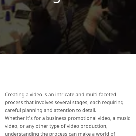
Creating a video is an intricate and multi-faceted
process that involves several stages, each requiring
careful planning and attention to detail.
Whether it's for a business promotional video, a music
video, or any other type of video production,
understanding the process can make a world of