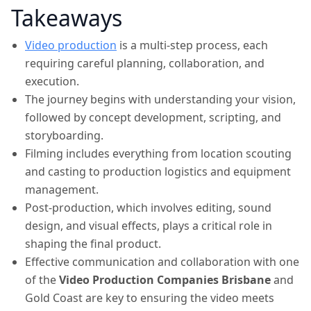
Takeaways
Video production
is a multi-step process, each
requiring careful planning, collaboration, and
execution.
The journey begins with understanding your vision,
followed by concept development, scripting, and
storyboarding.
Filming includes everything from location scouting
and casting to production logistics and equipment
management.
Post-production, which involves editing, sound
design, and visual effects, plays a critical role in
shaping the final product.
Effective communication and collaboration with one
of the
Video Production Companies Brisbane
and
Gold Coast are key to ensuring the video meets