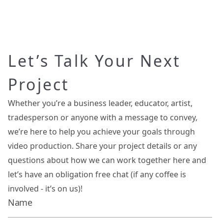
Let’s Talk Your Next
Project
Whether you’re a business leader, educator, artist,
tradesperson or anyone with a message to convey,
we’re here to help you achieve your goals through
video production. Share your project details or any
questions about how we can work together here and
let’s have an obligation free chat (if any coffee is
involved - it’s on us)!