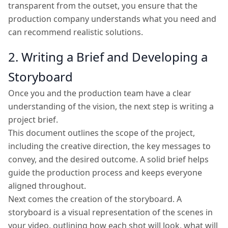
transparent from the outset, you ensure that the
production company understands what you need and
can recommend realistic solutions.
2. Writing a Brief and Developing a
Storyboard
Once you and the production team have a clear
understanding of the vision, the next step is writing a
project brief.
This document outlines the scope of the project,
including the creative direction, the key messages to
convey, and the desired outcome. A solid brief helps
guide the production process and keeps everyone
aligned throughout.
Next comes the creation of the storyboard. A
storyboard is a visual representation of the scenes in
your video, outlining how each shot will look, what will