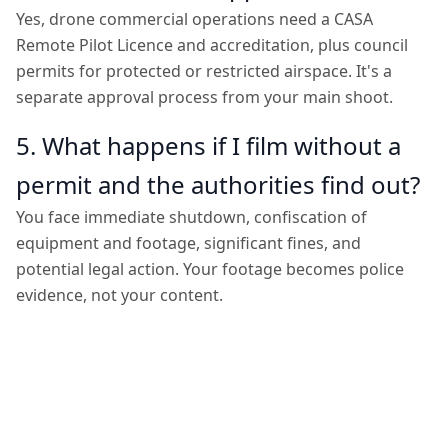
Yes, drone commercial operations need a CASA
Remote Pilot Licence and accreditation, plus council
permits for protected or restricted airspace. It's a
separate approval process from your main shoot.
5. What happens if I film without a
permit and the authorities find out?
You face immediate shutdown, confiscation of
equipment and footage, significant fines, and
potential legal action. Your footage becomes police
evidence, not your content.