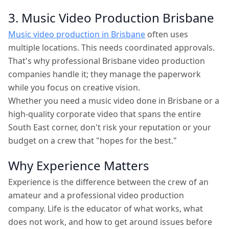
3. Music Video Production Brisbane
Music video production in Brisbane
often uses
multiple locations. This needs coordinated approvals.
That's why professional Brisbane video production
companies handle it; they manage the paperwork
while you focus on creative vision.
Whether you need a music video done in Brisbane or a
high-quality corporate video that spans the entire
South East corner, don't risk your reputation or your
budget on a crew that "hopes for the best."
Why Experience Matters
Experience is the difference between the crew of an
amateur and a professional video production
company. Life is the educator of what works, what
does not work, and how to get around issues before