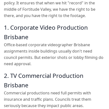
policy. It ensures that when we hit "record" in the
middle of Fortitude Valley, we have the right to be
there, and you have the right to the footage.
1. Corporate Video Production
Brisbane
Office-based corporate videographer Brisbane
assignments inside buildings usually don't need
council permits. But exterior shots or lobby filming do
need approval.
2. TV Commercial Production
Brisbane
Commercial productions need full permits with
insurance and traffic plans. Councils treat them
seriously because they impact public areas.