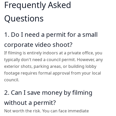
Frequently Asked
Questions
1. Do I need a permit for a small
corporate video shoot?
If filming is entirely indoors at a private office, you
typically don't need a council permit. However, any
exterior shots, parking areas, or building lobby
footage requires formal approval from your local
council.
2. Can I save money by filming
without a permit?
Not worth the risk. You can face immediate