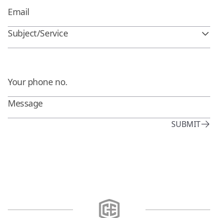
Subject/Service
SUBMIT