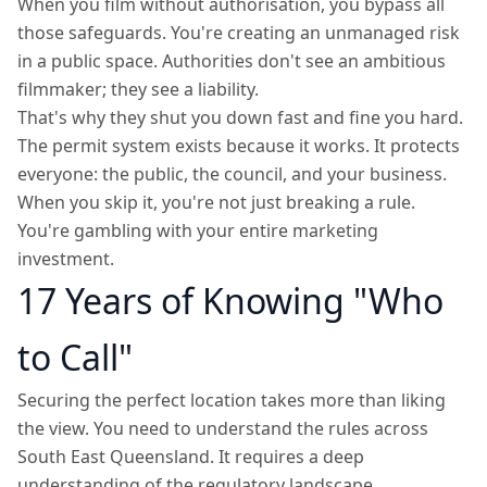
When you film without authorisation, you bypass all
those safeguards. You're creating an unmanaged risk
in a public space. Authorities don't see an ambitious
filmmaker; they see a liability.
That's why they shut you down fast and fine you hard.
The permit system exists because it works. It protects
everyone: the public, the council, and your business.
When you skip it, you're not just breaking a rule.
You're gambling with your entire marketing
investment.
17 Years of Knowing "Who
to Call"
Securing the perfect location takes more than liking
the view. You need to understand the rules across
South East Queensland. It requires a deep
understanding of the regulatory landscape.