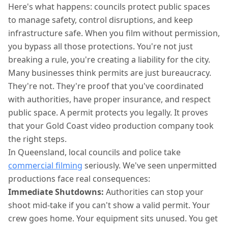
Here's what happens: councils protect public spaces
to manage safety, control disruptions, and keep
infrastructure safe. When you film without permission,
you bypass all those protections. You're not just
breaking a rule, you're creating a liability for the city.
Many businesses think permits are just bureaucracy.
They're not. They're proof that you've coordinated
with authorities, have proper insurance, and respect
public space. A permit protects you legally. It proves
that your Gold Coast video production company took
the right steps.
In Queensland, local councils and police take
commercial filming
seriously. We've seen unpermitted
productions face real consequences:
Immediate Shutdowns:
Authorities can stop your
shoot mid-take if you can't show a valid permit. Your
crew goes home. Your equipment sits unused. You get