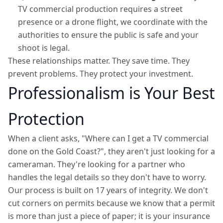
TV commercial production requires a street
presence or a drone flight, we coordinate with the
authorities to ensure the public is safe and your
shoot is legal.
These relationships matter. They save time. They
prevent problems. They protect your investment.
Professionalism is Your Best
Protection
When a client asks, "Where can I get a TV commercial
done on the Gold Coast?", they aren't just looking for a
cameraman. They're looking for a partner who
handles the legal details so they don't have to worry.
Our process is built on 17 years of integrity. We don't
cut corners on permits because we know that a permit
is more than just a piece of paper; it is your insurance