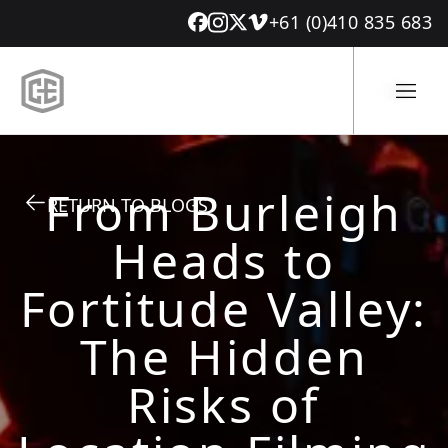
+61 (0)410 835 683
From Burleigh
RETURN TO BLOGS
Heads to
Fortitude Valley:
The Hidden
Risks of