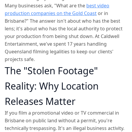
Many businesses ask, "What are the
best video
production companies on the Gold Coast
or in
Brisbane?" The answer isn't about who has the best
lens; it's about who has the local authority to protect
your production from being shut down. At Caldwell
Entertainment, we've spent 17 years handling
Queensland filming legalities to keep our clients'
projects safe.
The "Stolen Footage"
Reality: Why Location
Releases Matter
If you film a promotional video or TV commercial in
Brisbane on public land without a permit, you're
technically trespassing. It's an illegal business activity.