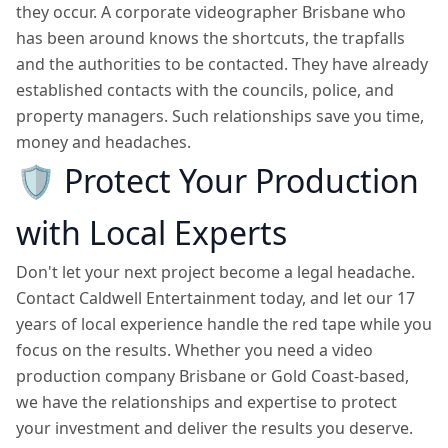
they occur. A corporate videographer Brisbane who
has been around knows the shortcuts, the trapfalls
and the authorities to be contacted. They have already
established contacts with the councils, police, and
property managers. Such relationships save you time,
money and headaches.
🛡️
Protect Your Production
with Local Experts
Don't let your next project become a legal headache.
Contact Caldwell Entertainment today, and let our 17
years of local experience handle the red tape while you
focus on the results. Whether you need a video
production company Brisbane or Gold Coast-based,
we have the relationships and expertise to protect
your investment and deliver the results you deserve.