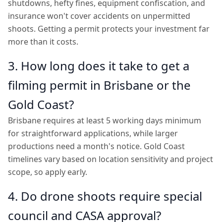
shutdowns, hefty fines, equipment confiscation, and
insurance won't cover accidents on unpermitted
shoots. Getting a permit protects your investment far
more than it costs.
3. How long does it take to get a
filming permit in Brisbane or the
Gold Coast?
Brisbane requires at least 5 working days minimum
for straightforward applications, while larger
productions need a month's notice. Gold Coast
timelines vary based on location sensitivity and project
scope, so apply early.
4. Do drone shoots require special
council and CASA approval?