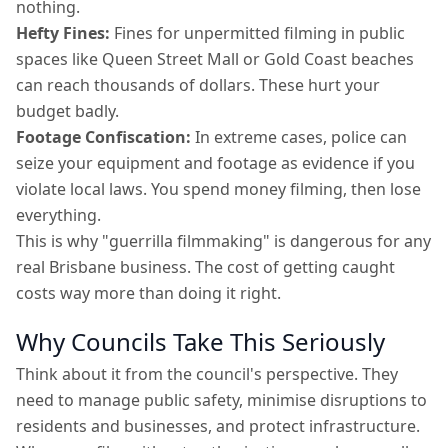
nothing.
Hefty Fines:
Fines for unpermitted filming in public
spaces like Queen Street Mall or Gold Coast beaches
can reach thousands of dollars. These hurt your
budget badly.
Footage Confiscation:
In extreme cases, police can
seize your equipment and footage as evidence if you
violate local laws. You spend money filming, then lose
everything.
This is why "guerrilla filmmaking" is dangerous for any
real Brisbane business. The cost of getting caught
costs way more than doing it right.
Why Councils Take This Seriously
Think about it from the council's perspective. They
need to manage public safety, minimise disruptions to
residents and businesses, and protect infrastructure.