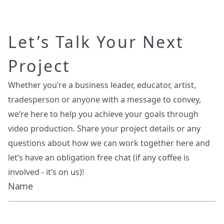
Let’s Talk Your Next
Project
Whether you’re a business leader, educator, artist,
tradesperson or anyone with a message to convey,
we’re here to help you achieve your goals through
video production. Share your project details or any
questions about how we can work together here and
let’s have an obligation free chat (if any coffee is
involved - it’s on us)!