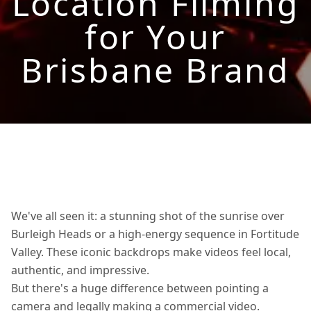
Location Filming
for Your
Brisbane Brand
We've all seen it: a stunning shot of the sunrise over
Burleigh Heads or a high-energy sequence in Fortitude
Valley. These iconic backdrops make videos feel local,
authentic, and impressive.
But there's a huge difference between pointing a
camera and legally making a commercial video.