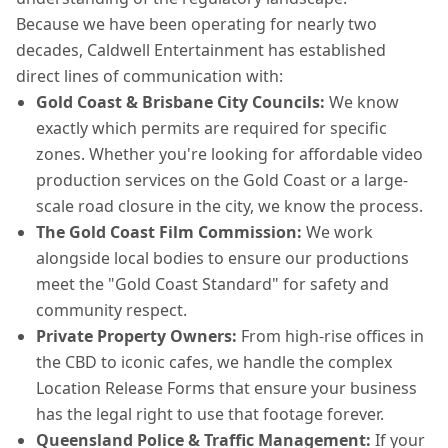
Because we have been operating for nearly two
decades, Caldwell Entertainment has established
direct lines of communication with:
Gold Coast & Brisbane City Councils:
We know
exactly which permits are required for specific
zones. Whether you're looking for affordable video
production services on the Gold Coast or a large-
scale road closure in the city, we know the process.
The Gold Coast Film Commission:
We work
alongside local bodies to ensure our productions
meet the "Gold Coast Standard" for safety and
community respect.
Private Property Owners:
From high-rise offices in
the CBD to iconic cafes, we handle the complex
Location Release Forms that ensure your business
has the legal right to use that footage forever.
Queensland Police & Traffic Management:
If your