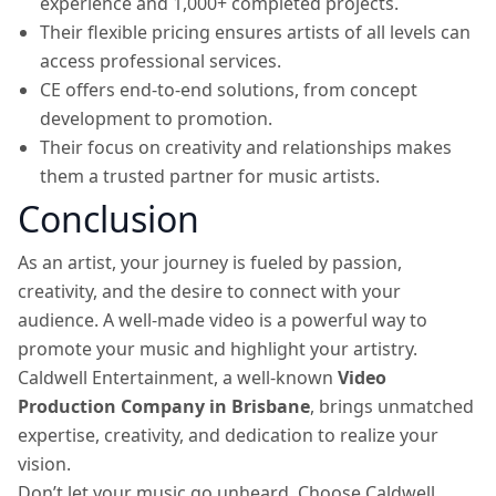
experience and 1,000+ completed projects.
Their flexible pricing ensures artists of all levels can
access professional services.
CE offers end-to-end solutions, from concept
development to promotion.
Their focus on creativity and relationships makes
them a trusted partner for music artists.
Conclusion
As an artist, your journey is fueled by passion,
creativity, and the desire to connect with your
audience. A well-made video is a powerful way to
promote your music and highlight your artistry.
Caldwell Entertainment, a well-known
Video
Production Company in Brisbane
, brings unmatched
expertise, creativity, and dedication to realize your
vision.
Don’t let your music go unheard. Choose Caldwell