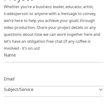
Whether you’re a business leader, educator, artist,
tradesperson or anyone with a message to convey,
we’re here to help you achieve your goals through
video production. Share your project details or any
questions about how we can work together here and
let’s have an obligation free chat (if any coffee is
involved - it’s on us)!
Subject/Service