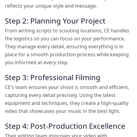
reflects your unique style and message.
Step 2: Planning Your Project
From writing scripts to scouting locations, CE handles
the logistics so you can focus on your performance.
They manage every detail, ensuring everything is in
place for a smooth production process while keeping
you informed at every step.
Step 3: Professional Filming
CE’s team ensures your shoot is smooth and efficient,
capturing every detail precisely. Using the latest
equipment and techniques, they create a high-quality
video that showcases your music in the best light.
Step 4: Post-Production Excellence
Their editing team improves your video with