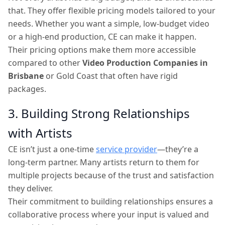
that. They offer flexible pricing models tailored to your
needs. Whether you want a simple, low-budget video
or a high-end production, CE can make it happen.
Their pricing options make them more accessible
compared to other
Video Production Companies in
Brisbane
or Gold Coast that often have rigid
packages.
3. Building Strong Relationships
with Artists
CE isn’t just a one-time
service provider
—they’re a
long-term partner. Many artists return to them for
multiple projects because of the trust and satisfaction
they deliver.
Their commitment to building relationships ensures a
collaborative process where your input is valued and