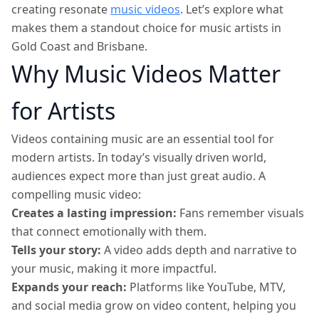
creating resonate
music videos
. Let’s explore what
makes them a standout choice for music artists in
Gold Coast and Brisbane.
Why Music Videos Matter
for Artists
Videos containing music are an essential tool for
modern artists. In today’s visually driven world,
audiences expect more than just great audio. A
compelling music video:
Creates a lasting impression:
Fans remember visuals
that connect emotionally with them.
Tells your story:
A video adds depth and narrative to
your music, making it more impactful.
Expands your reach:
Platforms like YouTube, MTV,
and social media grow on video content, helping you