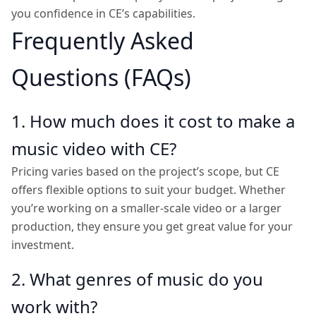
you confidence in CE’s capabilities.
Frequently Asked
Questions (FAQs)
1. How much does it cost to make a
music video with CE?
Pricing varies based on the project’s scope, but CE
offers flexible options to suit your budget. Whether
you’re working on a smaller-scale video or a larger
production, they ensure you get great value for your
investment.
2. What genres of music do you
work with?