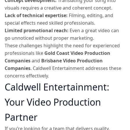
Concept development:
Translating your song into
visuals requires a creative and coherent concept.
Lack of technical expertise:
Filming, editing, and
special effects need skilled professionals.
Limited promotional reach:
Even a great video can
go unnoticed without proper marketing.
These challenges highlight the need for experienced
professionals like
Gold Coast Video Production
Companies
and
Brisbane Video Production
Companies
. Caldwell Entertainment addresses these
concerns effectively.
Caldwell Entertainment:
Your Video Production
Partner
If you’re looking for a team that delivers quality,