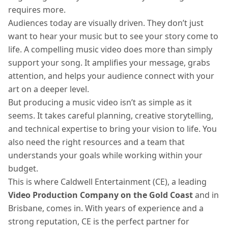
requires more.
Audiences today are visually driven. They don’t just
want to hear your music but to see your story come to
life. A compelling music video does more than simply
support your song. It amplifies your message, grabs
attention, and helps your audience connect with your
art on a deeper level.
But producing a music video isn’t as simple as it
seems. It takes careful planning, creative storytelling,
and technical expertise to bring your vision to life. You
also need the right resources and a team that
understands your goals while working within your
budget.
This is where Caldwell Entertainment (CE), a leading
Video Production Company on the Gold Coast
and in
Brisbane, comes in. With years of experience and a
strong reputation, CE is the perfect partner for