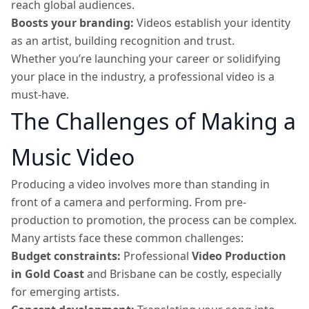
reach global audiences.
Boosts your branding:
Videos establish your identity
as an artist, building recognition and trust.
Whether you’re launching your career or solidifying
your place in the industry, a professional video is a
must-have.
The Challenges of Making a
Music Video
Producing a video involves more than standing in
front of a camera and performing. From pre-
production to promotion, the process can be complex.
Many artists face these common challenges:
Budget constraints:
Professional
Video Production
in Gold Coast
and Brisbane can be costly, especially
for emerging artists.