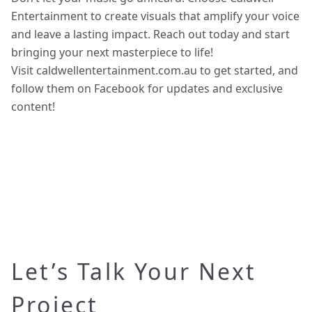
Entertainment to create visuals that amplify your voice
and leave a lasting impact. Reach out today and start
bringing your next masterpiece to life!
Visit caldwellentertainment.com.au to get started, and
follow them on Facebook for updates and exclusive
content!
Let’s Talk Your Next
Project