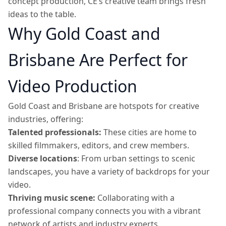
concept production, CE’s creative team brings fresh
ideas to the table.
Why Gold Coast and
Brisbane Are Perfect for
Video Production
Gold Coast and Brisbane are hotspots for creative
industries, offering:
Talented professionals:
These cities are home to
skilled filmmakers, editors, and crew members.
Diverse locations
: From urban settings to scenic
landscapes, you have a variety of backdrops for your
video.
Thriving music scene:
Collaborating with a
professional company connects you with a vibrant
network of artists and industry experts.