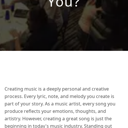
You?
Creating music is a deeply personal and creative
process. Every lyric, note, and melody you create is
part of your story. As a music artist, every song you
produce reflects your emotions, thoughts, and
artistry. However, creating a great song is just the
beginning in today's music industry. Standing out