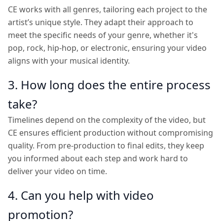
CE works with all genres, tailoring each project to the
artist’s unique style. They adapt their approach to
meet the specific needs of your genre, whether it's
pop, rock, hip-hop, or electronic, ensuring your video
aligns with your musical identity.
3. How long does the entire process
take?
Timelines depend on the complexity of the video, but
CE ensures efficient production without compromising
quality. From pre-production to final edits, they keep
you informed about each step and work hard to
deliver your video on time.
4. Can you help with video
promotion?