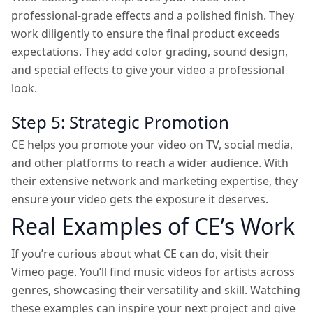
professional-grade effects and a polished finish. They
work diligently to ensure the final product exceeds
expectations. They add color grading, sound design,
and special effects to give your video a professional
look.
Step 5: Strategic Promotion
CE helps you promote your video on TV, social media,
and other platforms to reach a wider audience. With
their extensive network and marketing expertise, they
ensure your video gets the exposure it deserves.
Real Examples of CE’s Work
If you’re curious about what CE can do, visit their
Vimeo page. You’ll find music videos for artists across
genres, showcasing their versatility and skill. Watching
these examples can inspire your next project and give