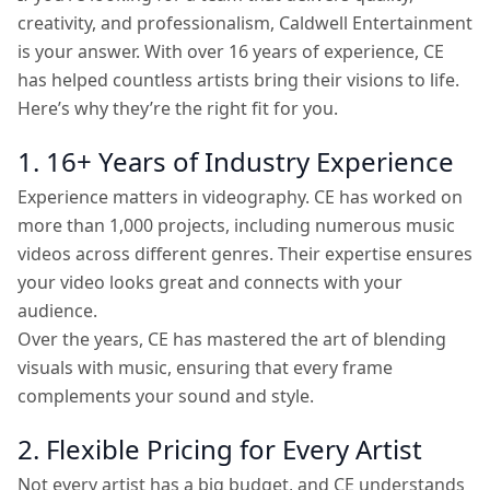
creativity, and professionalism, Caldwell Entertainment
is your answer. With over 16 years of experience, CE
has helped countless artists bring their visions to life.
Here’s why they’re the right fit for you.
1. 16+ Years of Industry Experience
Experience matters in videography. CE has worked on
more than 1,000 projects, including numerous music
videos across different genres. Their expertise ensures
your video looks great and connects with your
audience.
Over the years, CE has mastered the art of blending
visuals with music, ensuring that every frame
complements your sound and style.
2. Flexible Pricing for Every Artist
Not every artist has a big budget, and CE understands