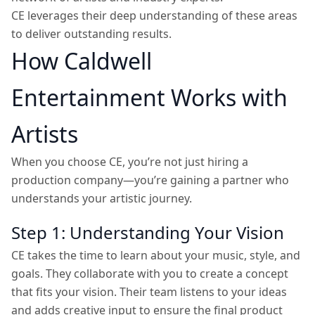
CE leverages their deep understanding of these areas
to deliver outstanding results.
How Caldwell
Entertainment Works with
Artists
When you choose CE, you’re not just hiring a
production company—you’re gaining a partner who
understands your artistic journey.
Step 1: Understanding Your Vision
CE takes the time to learn about your music, style, and
goals. They collaborate with you to create a concept
that fits your vision. Their team listens to your ideas
and adds creative input to ensure the final product