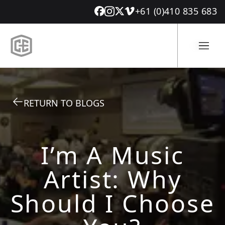
+61 (0)410 835 683
RETURN TO BLOGS
I’m A Music
Artist: Why
Should I Choose