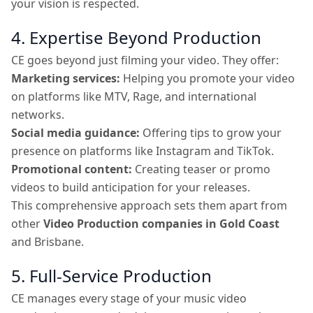
your vision is respected.
4. Expertise Beyond Production
CE goes beyond just filming your video. They offer:
Marketing services:
Helping you promote your video
on platforms like MTV, Rage, and international
networks.
Social media guidance:
Offering tips to grow your
presence on platforms like Instagram and TikTok.
Promotional content:
Creating teaser or promo
videos to build anticipation for your releases.
This comprehensive approach sets them apart from
other
Video Production companies in Gold Coast
and Brisbane.
5. Full-Service Production
CE manages every stage of your music video