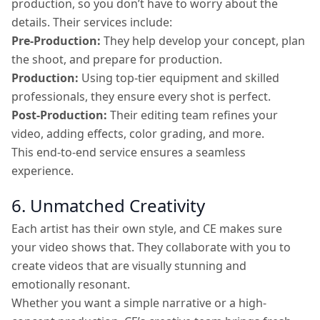
production, so you don’t have to worry about the
details. Their services include:
Pre-Production:
They help develop your concept, plan
the shoot, and prepare for production.
Production:
Using top-tier equipment and skilled
professionals, they ensure every shot is perfect.
Post-Production:
Their editing team refines your
video, adding effects, color grading, and more.
This end-to-end service ensures a seamless
experience.
6. Unmatched Creativity
Each artist has their own style, and CE makes sure
your video shows that. They collaborate with you to
create videos that are visually stunning and
emotionally resonant.
Whether you want a simple narrative or a high-