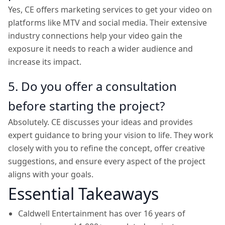
Yes, CE offers marketing services to get your video on
platforms like MTV and social media. Their extensive
industry connections help your video gain the
exposure it needs to reach a wider audience and
increase its impact.
5. Do you offer a consultation
before starting the project?
Absolutely. CE discusses your ideas and provides
expert guidance to bring your vision to life. They work
closely with you to refine the concept, offer creative
suggestions, and ensure every aspect of the project
aligns with your goals.
Essential Takeaways
Caldwell Entertainment has over 16 years of