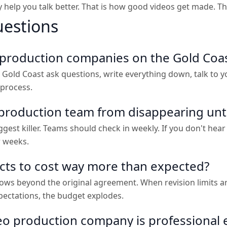
help you talk better. That is how good videos get made. Tha
uestions
o production companies on the Gold Coa
Gold Coast ask questions, write everything down, talk to 
 process.
production team from disappearing until 
est killer. Teams should check in weekly. If you don't hear 
r weeks.
ects to cost way more than expected?
s beyond the original agreement. When revision limits aren'
ectations, the budget explodes.
deo production company is professional 