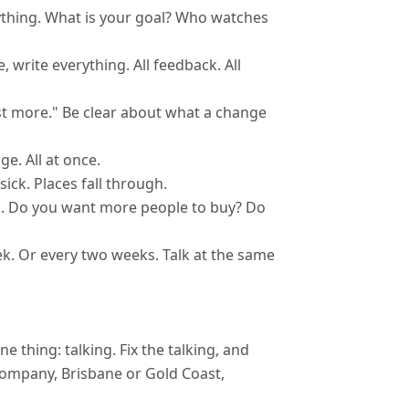
ything. What is your goal? Who watches
write everything. All feedback. All
ost more." Be clear about what a change
e. All at once.
ck. Places fall through.
. Do you want more people to buy? Do
. Or every two weeks. Talk at the same
thing: talking. Fix the talking, and
 company, Brisbane or Gold Coast,