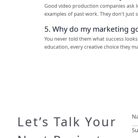
Good video production companies ask lo
examples of past work. They don't just
5. Why do my marketing go
You never told them what success looks
education, every creative choice they m
Let’s Talk Your
Su