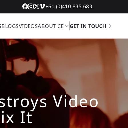
+61 (0)410 835 683
S
BLOGS
VIDEOS
ABOUT CE
GET IN TOUCH
troys Video
ix It