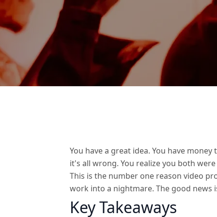
You have a great idea. You have money t
it's all wrong. You realize you both were
This is the number one reason video proj
work into a nightmare. The good news i
Key Takeaways