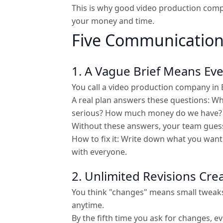
This is why good video production compan
your money and time.
Five Communication 
1. A Vague Brief Means Ev
You call a video production company in 
A real plan answers these questions: Wh
serious? How much money do we have? 
Without these answers, your team guess
How to fix it: Write down what you want.
with everyone.
2. Unlimited Revisions Cre
You think "changes" means small tweaks
anytime.
By the fifth time you ask for changes, ev