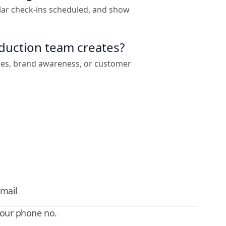
lar check-ins scheduled, and show
oduction team creates?
les, brand awareness, or customer