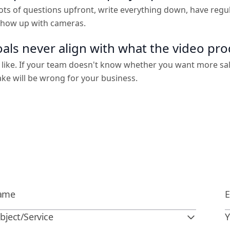
ts of questions upfront, write everything down, have regu
 show up with cameras.
als never align with what the video pr
 like. If your team doesn't know whether you want more sa
ake will be wrong for your business.
bject/Service