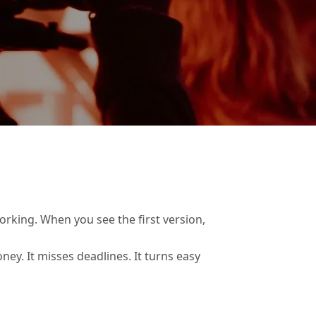
rking. When you see the first version,
ey. It misses deadlines. It turns easy