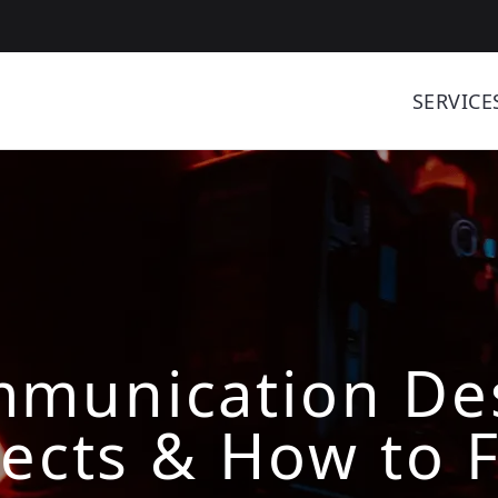
SERVICE
munication Des
ects & How to F