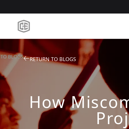
RETURN TO BLOGS
How Miscom
Proj