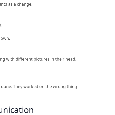
unts as a change.
t.
 down.
 with different pictures in their head.
is done. They worked on the wrong thing
unication