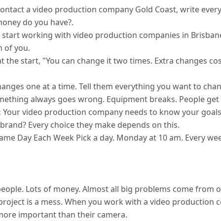
ontact a video production company Gold Coast, write ever
money do you have?.
start working with video production companies in Brisbane, 
h of you.
at the start, "You can change it two times. Extra changes c
changes one at a time. Tell them everything you want to chang
omething always goes wrong. Equipment breaks. People get si
:
Your video production company needs to know your goals
brand? Every choice they make depends on this.
ame Day Each Week Pick a day. Monday at 10 am. Every week
ple. Lots of money. Almost all big problems come from one 
r project is a mess. When you work with a video production
more important than their camera.