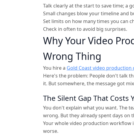
Talk clearly at the start to save time; a
Small changes blow your timeline and b
Set limits on how many times you can c
Check in often to avoid big surprises.
Why Your Video Pro
Wrong Thing
You hire a
Gold Coast video production
Here's the problem: People don't talk t
it. But somewhere, the message got mix
The Silent Gap That Costs
You don't explain what you want. The tea
wrong. But they already spent days on t
Your whole video production workflow i
worse.