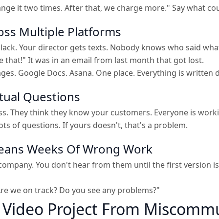
hange it two times. After that, we charge more." Say what co
oss Multiple Platforms
lack. Your director gets texts. Nobody knows who said wha
 that!" It was in an email from last month that got lost.
sages. Google Docs. Asana. One place. Everything is written
tual Questions
. They think they know your customers. Everyone is working
s of questions. If yours doesn't, that's a problem.
Means Weeks Of Wrong Work
company. You don't hear from them until the first version 
 Are we on track? Do you see any problems?"
r Video Project From Miscomm