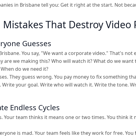
ies in Brisbane tell you: Get it right at the start. Not bec
Mistakes That Destroy Video 
eryone Guesses
Brisbane. You say, "We want a corporate video." That's not
y are we making this? Who will watch it? What do we want 
When do we need it?
es. They guess wrong. You pay money to fix something that
 Write your goal. Write who will watch it. Write the tone. W
ate Endless Cycles
. Your team thinks it means one or two times. You think it
eryone is mad. Your team feels like they work for free. You f