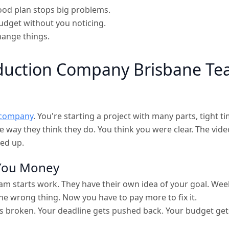
 good plan stops big problems.
udget without you noticing.
hange things.
duction Company Brisbane T
 company
. You're starting a project with many parts, tight ti
he way they think they do. You think you were clear. The vi
ed up.
 You Money
m starts work. They have their own idea of your goal. Weeks 
he wrong thing. Now you have to pay more to fix it.
s broken. Your deadline gets pushed back. Your budget get