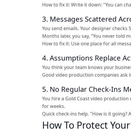
How to fix it: Write it down: "You can c
3. Messages Scattered Acr
You send emails. Your designer checks S
Months later, you say, "You never told me
How to fix it: Use one place for all mes
4. Assumptions Replace Ac
You think your team knows your business
Good video production companies ask lot
5. No Regular Check-Ins 
You hire a Gold Coast video production 
for weeks.
Quick check-ins help. "How is it going?
How To Protect You