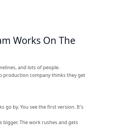
eam Works On The
melines, and lots of people.
deo production company thinks they get
go by. You see the first version. It's
s bigger. The work rushes and gets