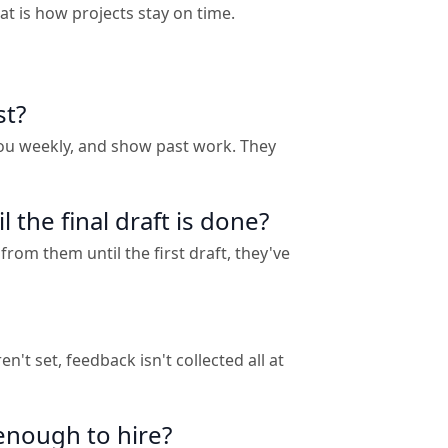
t is how projects stay on time.
st?
you weekly, and show past work. They
the final draft is done?
from them until the first draft, they've
t set, feedback isn't collected all at
enough to hire?