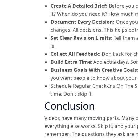
Create A Detailed Brief:
Before you c
it? When do you need it? How much 
Document Every Decision:
Once you 
changes. All decisions. This helps bot
Set Clear Revision Limits:
Tell them 
is.
Collect All Feedback
: Don't ask for 
Build Extra Time
: Add extra days. S
Business Goals With Creative Goals
you want people to know about your 
Schedule Regular Check-Ins On The S
time. Don't skip it.
Conclusion
Videos have many moving parts. Many peo
everything else works. Skip it, and you
remember: The questions they ask are 