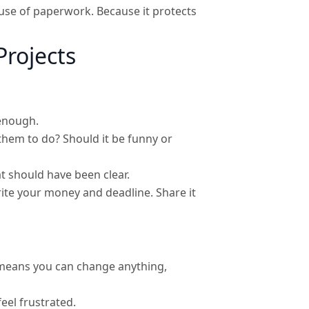
ause of paperwork. Because it protects
Projects
 enough.
them to do? Should it be funny or
 should have been clear.
rite your money and deadline. Share it
 means you can change anything,
eel frustrated.