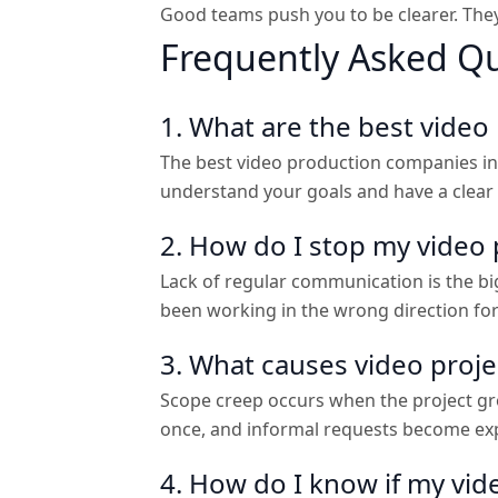
Good teams push you to be clearer. They 
Frequently Asked Q
1. What are the best vide
The best video production companies in 
understand your goals and have a clear
2. How do I stop my video 
Lack of regular communication is the bigg
been working in the wrong direction fo
3. What causes video proj
Scope creep occurs when the project grow
once, and informal requests become exp
4. How do I know if my vi