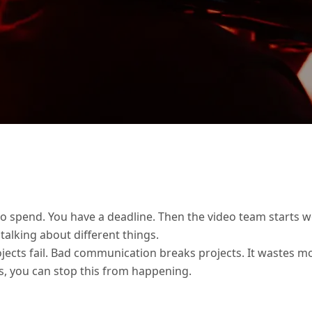
o spend. You have a deadline. Then the video team starts wo
 talking about different things.
ects fail. Bad communication breaks projects. It wastes mon
s, you can stop this from happening.