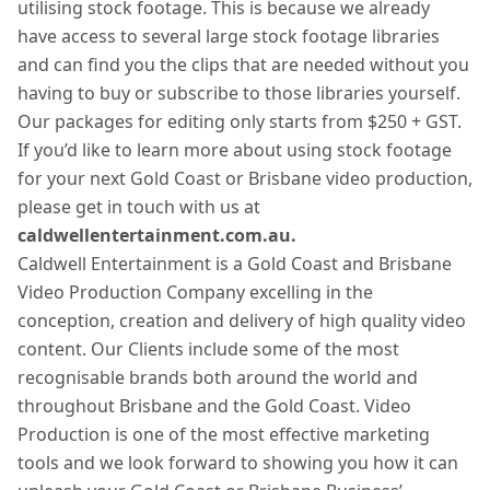
utilising stock footage. This is because we already
have access to several large stock footage libraries
and can find you the clips that are needed without you
having to buy or subscribe to those libraries yourself.
Our packages for editing only starts from $250 + GST.
If you’d like to learn more about using stock footage
for your next Gold Coast or Brisbane video production,
please get in touch with us at
caldwellentertainment.com.au.
Caldwell Entertainment is a Gold Coast and Brisbane
Video Production Company excelling in the
conception, creation and delivery of high quality video
content. Our Clients include some of the most
recognisable brands both around the world and
throughout Brisbane and the Gold Coast. Video
Production is one of the most effective marketing
tools and we look forward to showing you how it can