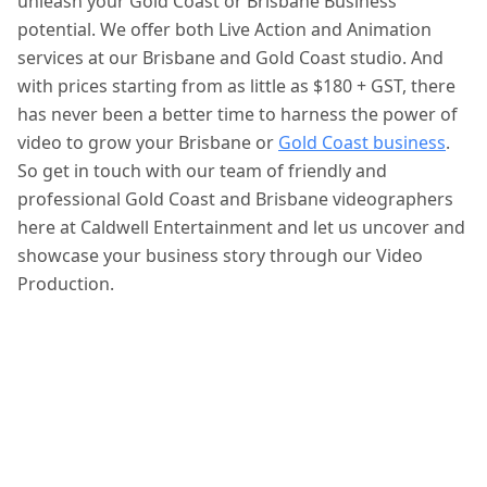
unleash your Gold Coast or Brisbane Business’
potential. We offer both Live Action and Animation
services at our Brisbane and Gold Coast studio. And
with prices starting from as little as $180 + GST, there
has never been a better time to harness the power of
video to grow your Brisbane or
Gold Coast business
.
So get in touch with our team of friendly and
professional Gold Coast and Brisbane videographers
here at Caldwell Entertainment and let us uncover and
showcase your business story through our Video
Production.