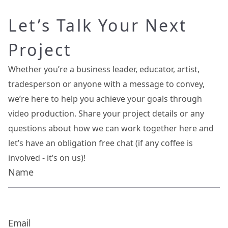
Let’s Talk Your Next
Project
Whether you’re a business leader, educator, artist,
tradesperson or anyone with a message to convey,
we’re here to help you achieve your goals through
video production. Share your project details or any
questions about how we can work together here and
let’s have an obligation free chat (if any coffee is
involved - it’s on us)!