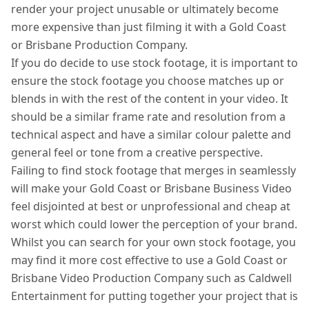
render your project unusable or ultimately become
more expensive than just filming it with a Gold Coast
or Brisbane Production Company.
If you do decide to use stock footage, it is important to
ensure the stock footage you choose matches up or
blends in with the rest of the content in your video. It
should be a similar frame rate and resolution from a
technical aspect and have a similar colour palette and
general feel or tone from a creative perspective.
Failing to find stock footage that merges in seamlessly
will make your Gold Coast or Brisbane Business Video
feel disjointed at best or unprofessional and cheap at
worst which could lower the perception of your brand.
Whilst you can search for your own stock footage, you
may find it more cost effective to use a Gold Coast or
Brisbane Video Production Company such as Caldwell
Entertainment for putting together your project that is