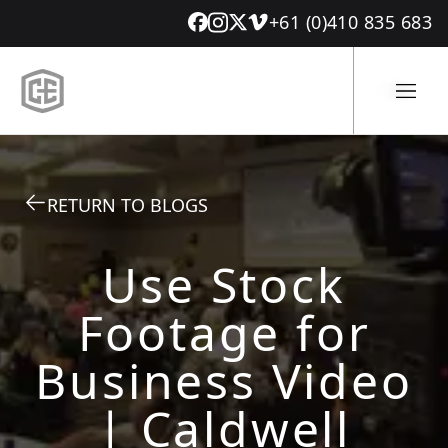
+61 (0)410 835 683
RETURN TO BLOGS
Use Stock
Footage for
Business Video
| Caldwell