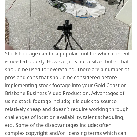
Stock Footage can be a popular tool for when content
is needed quickly. However, it is not a silver bullet that
should be used for everything. There are a number of
pros and cons that should be considered before
implementing stock footage into your Gold Coast or
Brisbane Business Video Production. Advantages of
using stock footage include; it is quick to source,
relatively cheap and doesn’t require working through
challenges of location availability, talent scheduling,
etc . Some of the disadvantages include; often
complex copyright and/or licensing terms which can