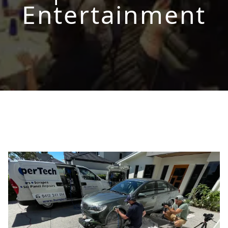
Entertainment