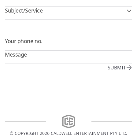
Subject/Service
SUBMIT
© COPYRIGHT
2026
CALDWELL ENTERTAINMENT PTY LTD.