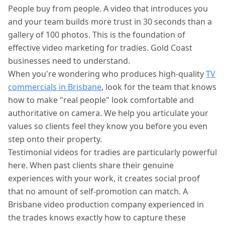
People buy from people. A video that introduces you
and your team builds more trust in 30 seconds than a
gallery of 100 photos. This is the foundation of
effective video marketing for tradies. Gold Coast
businesses need to understand.
When you're wondering who produces high-quality
TV
commercials in Brisbane
, look for the team that knows
how to make "real people" look comfortable and
authoritative on camera. We help you articulate your
values so clients feel they know you before you even
step onto their property.
Testimonial videos for tradies are particularly powerful
here. When past clients share their genuine
experiences with your work, it creates social proof
that no amount of self-promotion can match. A
Brisbane video production company experienced in
the trades knows exactly how to capture these