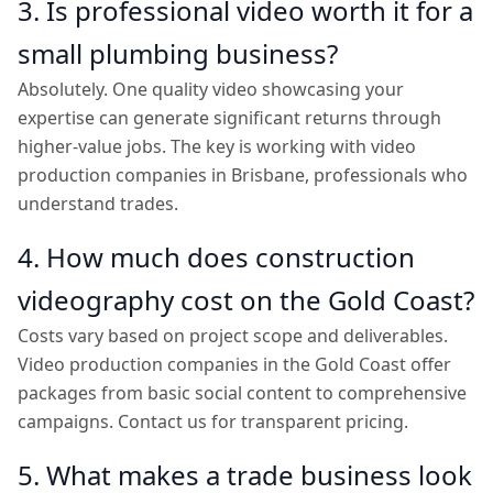
3. Is professional video worth it for a
small plumbing business?
Absolutely. One quality video showcasing your
expertise can generate significant returns through
higher-value jobs. The key is working with video
production companies in Brisbane, professionals who
understand trades.
4. How much does construction
videography cost on the Gold Coast?
Costs vary based on project scope and deliverables.
Video production companies in the Gold Coast offer
packages from basic social content to comprehensive
campaigns. Contact us for transparent pricing.
5. What makes a trade business look