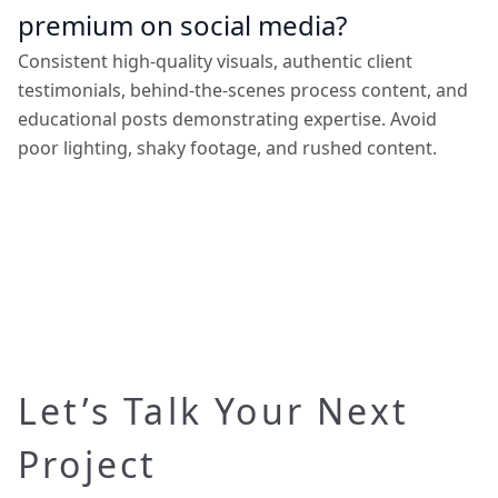
premium on social media?
Consistent high-quality visuals, authentic client
testimonials, behind-the-scenes process content, and
educational posts demonstrating expertise. Avoid
poor lighting, shaky footage, and rushed content.
Let’s Talk Your Next
Project