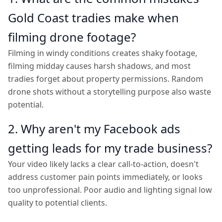
Gold Coast tradies make when
filming drone footage?
Filming in windy conditions creates shaky footage,
filming midday causes harsh shadows, and most
tradies forget about property permissions. Random
drone shots without a storytelling purpose also waste
potential.
2. Why aren't my Facebook ads
getting leads for my trade business?
Your video likely lacks a clear call-to-action, doesn't
address customer pain points immediately, or looks
too unprofessional. Poor audio and lighting signal low
quality to potential clients.