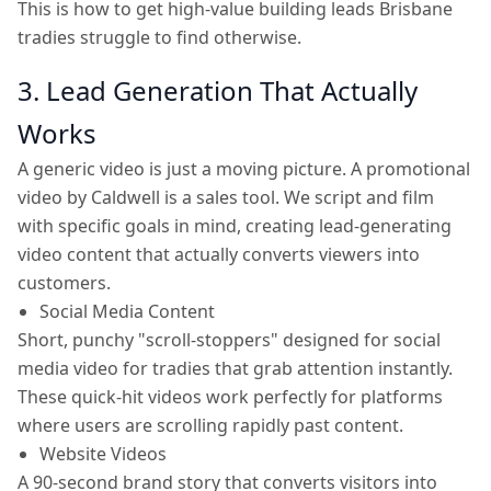
This is how to get high-value building leads Brisbane
tradies struggle to find otherwise.
3. Lead Generation That Actually
Works
A generic video is just a moving picture. A promotional
video by Caldwell is a sales tool. We script and film
with specific goals in mind, creating lead-generating
video content that actually converts viewers into
customers.
Social Media Content
Short, punchy "scroll-stoppers" designed for social
media video for tradies that grab attention instantly.
These quick-hit videos work perfectly for platforms
where users are scrolling rapidly past content.
Website Videos
A 90-second brand story that converts visitors into