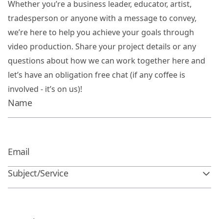
Whether you’re a business leader, educator, artist,
tradesperson or anyone with a message to convey,
we’re here to help you achieve your goals through
video production. Share your project details or any
questions about how we can work together here and
let’s have an obligation free chat (if any coffee is
involved - it’s on us)!
Subject/Service