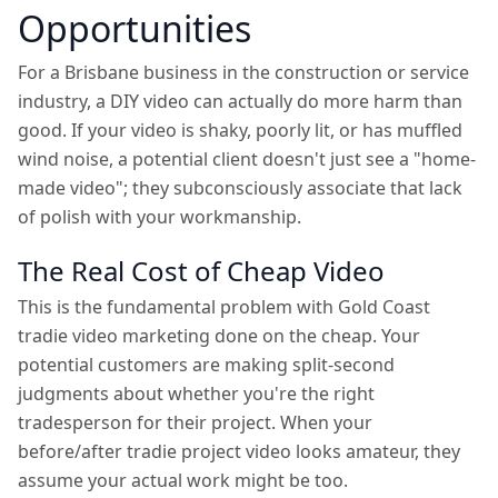
Opportunities
For a Brisbane business in the construction or service
industry, a DIY video can actually do more harm than
good. If your video is shaky, poorly lit, or has muffled
wind noise, a potential client doesn't just see a "home-
made video"; they subconsciously associate that lack
of polish with your workmanship.
The Real Cost of Cheap Video
This is the fundamental problem with Gold Coast
tradie video marketing done on the cheap. Your
potential customers are making split-second
judgments about whether you're the right
tradesperson for their project. When your
before/after tradie project video looks amateur, they
assume your actual work might be too.