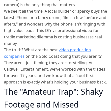
camera) is the only thing that matters.
We see it all the time. A local builder or sparky buys the
latest iPhone or a fancy drone, films a few "before and
afters," and wonders why the phone isn't ringing with
high-value leads. This DIY vs professional video for
tradie marketing dilemma is costing businesses real
money.
The truth? What are the best
video production
companies
on the Gold Coast doing that you aren't?
They aren't just filming; they are storytelling. At
Caldwell Entertainment, we've worked with the trades
for over 17 years, and we know that a "tool-first"
approach is exactly what's holding your business back.
The "Amateur Trap": Shaky
Footage and Missed