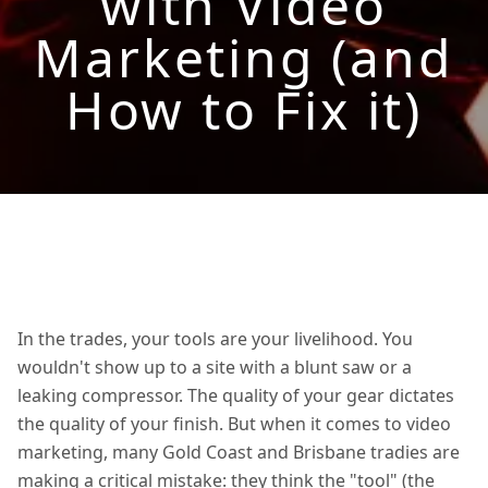
with Video
Marketing (and
How to Fix it)
In the trades, your tools are your livelihood. You
wouldn't show up to a site with a blunt saw or a
leaking compressor. The quality of your gear dictates
the quality of your finish. But when it comes to video
marketing, many Gold Coast and Brisbane tradies are
making a critical mistake: they think the "tool" (the