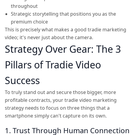
throughout
Strategic storytelling that positions you as the
premium choice
This is precisely what makes a good tradie marketing
video; it's never just about the camera.
Strategy Over Gear: The 3
Pillars of Tradie Video
Success
To truly stand out and secure those bigger, more
profitable contracts, your tradie video marketing
strategy needs to focus on three things that a
smartphone simply can't capture on its own.
1. Trust Through Human Connection