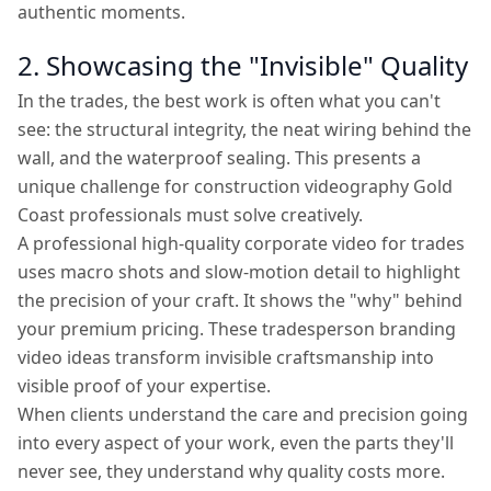
authentic moments.
2. Showcasing the "Invisible" Quality
In the trades, the best work is often what you can't
see: the structural integrity, the neat wiring behind the
wall, and the waterproof sealing. This presents a
unique challenge for construction videography Gold
Coast professionals must solve creatively.
A professional high-quality corporate video for trades
uses macro shots and slow-motion detail to highlight
the precision of your craft. It shows the "why" behind
your premium pricing. These tradesperson branding
video ideas transform invisible craftsmanship into
visible proof of your expertise.
When clients understand the care and precision going
into every aspect of your work, even the parts they'll
never see, they understand why quality costs more.