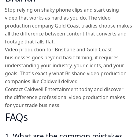
Stop relying on shaky phone clips and start using
video that works as hard as you do. The video
production company Gold Coast tradies choose makes
all the difference between content that converts and
footage that falls flat.
Video production for Brisbane and Gold Coast
businesses goes beyond basic filming; it requires
understanding your industry, your clients, and your
goals. That's exactly what Brisbane video production
companies like Caldwell deliver.
Contact Caldwell Entertainment today and discover
the difference professional video production makes
for your trade business.
FAQs
1. What are the common mistakes