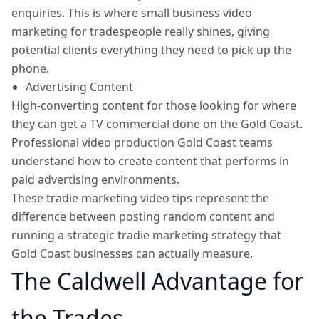
enquiries. This is where small business video
marketing for tradespeople really shines, giving
potential clients everything they need to pick up the
phone.
Advertising Content
High-converting content for those looking for where
they can get a TV commercial done on the Gold Coast.
Professional video production Gold Coast teams
understand how to create content that performs in
paid advertising environments.
These tradie marketing video tips represent the
difference between posting random content and
running a strategic tradie marketing strategy that
Gold Coast businesses can actually measure.
The Caldwell Advantage for
the Trades