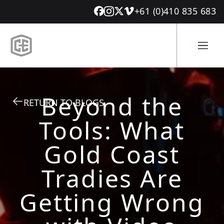
+61 (0)410 835 683
Beyond the
RETURN TO BLOGS
Tools: What
Gold Coast
Tradies Are
Getting Wrong