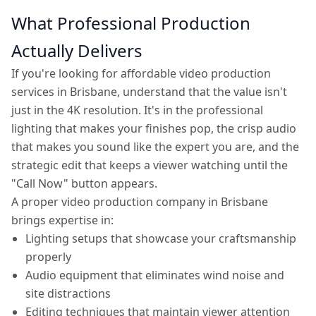
What Professional Production
Actually Delivers
If you're looking for affordable video production
services in Brisbane, understand that the value isn't
just in the 4K resolution. It's in the professional
lighting that makes your finishes pop, the crisp audio
that makes you sound like the expert you are, and the
strategic edit that keeps a viewer watching until the
"Call Now" button appears.
A proper video production company in Brisbane
brings expertise in:
Lighting setups that showcase your craftsmanship
properly
Audio equipment that eliminates wind noise and
site distractions
Editing techniques that maintain viewer attention