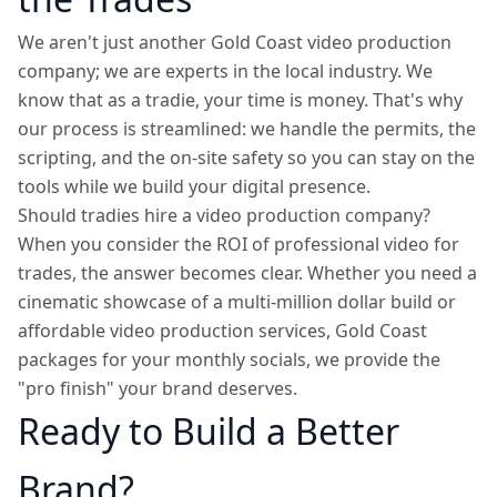
We aren't just another Gold Coast video production
company; we are experts in the local industry. We
know that as a tradie, your time is money. That's why
our process is streamlined: we handle the permits, the
scripting, and the on-site safety so you can stay on the
tools while we build your digital presence.
Should tradies hire a video production company?
When you consider the ROI of professional video for
trades, the answer becomes clear. Whether you need a
cinematic showcase of a multi-million dollar build or
affordable video production services, Gold Coast
packages for your monthly socials, we provide the
"pro finish" your brand deserves.
Ready to Build a Better
Brand?